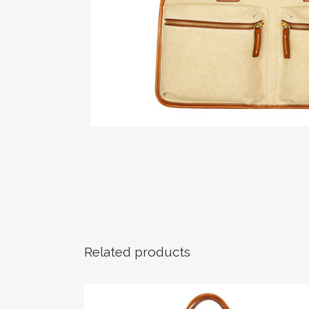
Related products