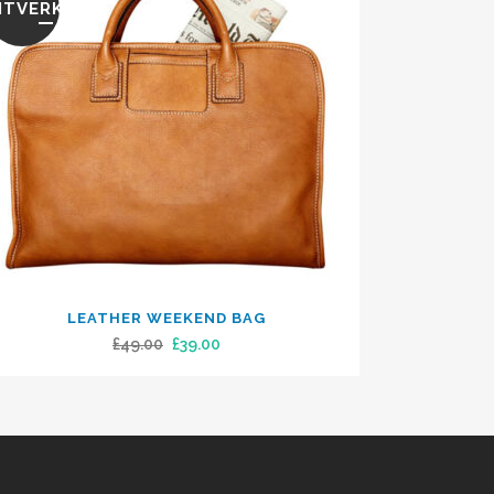
ITVERKOOP
LEATHER WEEKEND BAG
Original
Current
£
49.00
£
39.00
price
price
was:
is:
£49.00.
£39.00.