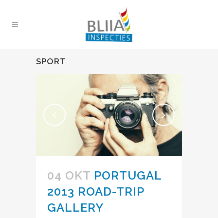
SPORT
04 OKT
PORTUGAL
2013 ROAD-TRIP
GALLERY