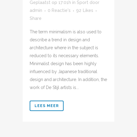
Geplaatst op 17:01h
in
Sport
door
admin
0 Reactie's
92
Likes
Share
The term minimalism is also used to
describe a trend in design and
architecture where in the subject is
reduced to its necessary elements.
Minimalist design has been highly
influenced by Japanese traditional
design and architecture. In addition, the
work of De Stijl artists is...
LEES MEER