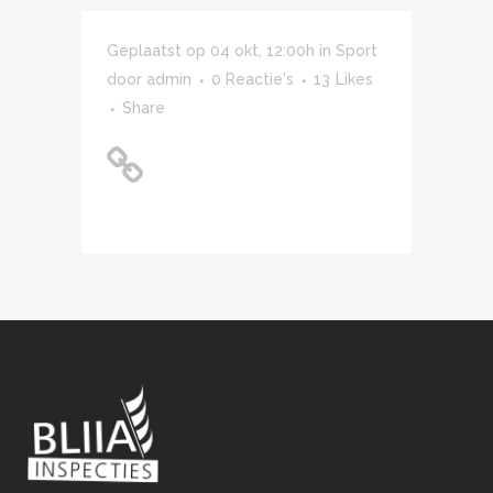
Geplaatst op 04 okt, 12:00h
in
Sport
door
admin
0 Reactie's
13
Likes
Share
Unlocking Hidden
Brain Secrets