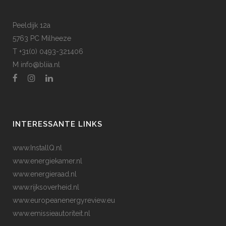
Peeldijk 12a
5763 PC Milheeze
T +31(0) 0493-321406
M
info@bliia.nl
INTERESSANTE LINKS
www.InstallQ.nl
www.energiekamer.nl
www.energieraad.nl
www.rijksoverheid.nl
www.europeanenergyreview.eu
www.emissieautoriteit.nl