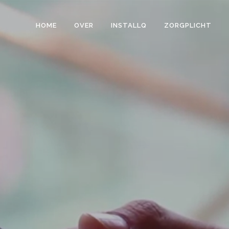
HOME
OVER
INSTALLQ
ZORGPLICHT