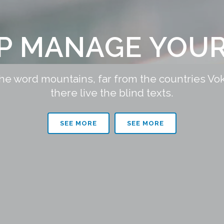
LP MANAGE YOUR
the word mountains, far from the countries Vo
there live the blind texts.
SEE MORE
SEE MORE