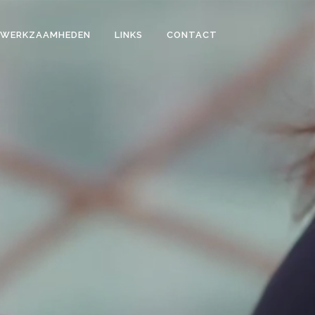
WERKZAAMHEDEN
LINKS
CONTACT