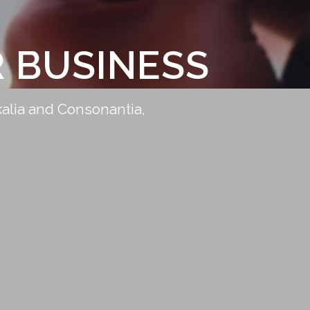
 BUSINESS
kalia and Consonantia,