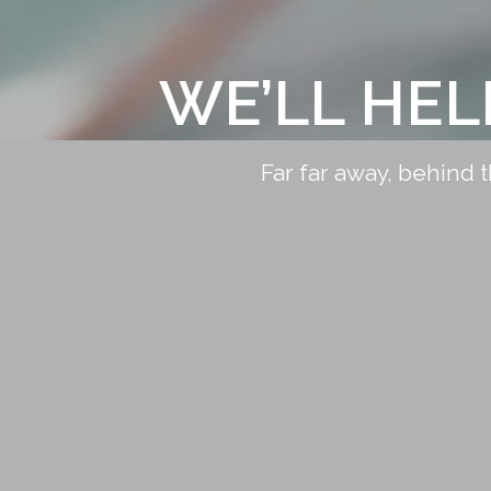
WE’LL HE
Far far away, behind 