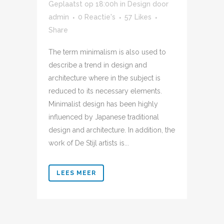
Geplaatst op 18:00h
in
Design
door
admin
0 Reactie's
57
Likes
Share
The term minimalism is also used to
describe a trend in design and
architecture where in the subject is
reduced to its necessary elements.
Minimalist design has been highly
influenced by Japanese traditional
design and architecture. In addition, the
work of De Stijl artists is...
LEES MEER