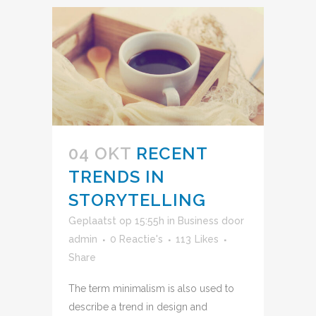
04 OKT
RECENT
TRENDS IN
STORYTELLING
Geplaatst op 15:55h
in
Business
door
admin
0 Reactie's
113
Likes
Share
The term minimalism is also used to
describe a trend in design and