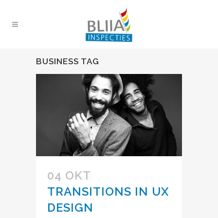
BUSINESS TAG
04 OKT
TRANSITIONS IN UX
DESIGN