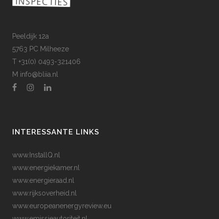
Peeldijk 12a
5763 PC Milheeze
T +31(0) 0493-321406
M
info@bliia.nl
INTERESSANTE LINKS
www.InstallQ.nl
www.energiekamer.nl
www.energieraad.nl
www.rijksoverheid.nl
www.europeanenergyreview.eu
www.emissieautoriteit.nl