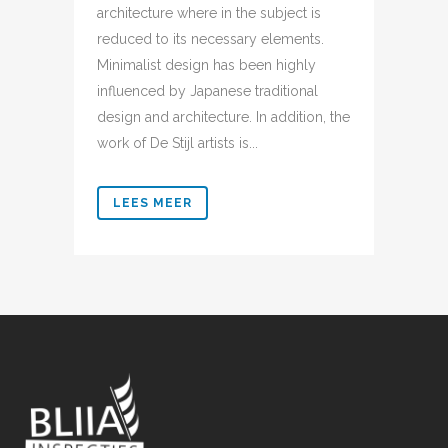
architecture where in the subject is
reduced to its necessary elements.
Minimalist design has been highly
influenced by Japanese traditional
design and architecture. In addition, the
work of De Stijl artists is...
LEES MEER