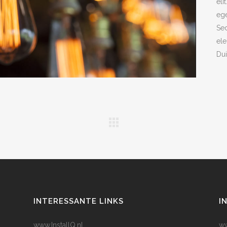
eli
ege
Sed
ele
Dui
INTERESSANTE LINKS
I
www.InstallQ.nl
ww