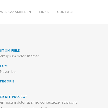
WERKZAAMHEDEN
LINKS
CONTACT
STOM FIELD
rem ipsum dolor sit amet
ATUM
 November
TEGORIE
ER DIT PROJECT
em ipsum dolor sit amet, consectetuer adipiscing