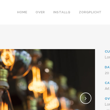
HOME
OVER
INSTALLQ
ZORGPLICHT
CU
Lo
D
20
CA
Art
OV
Lor