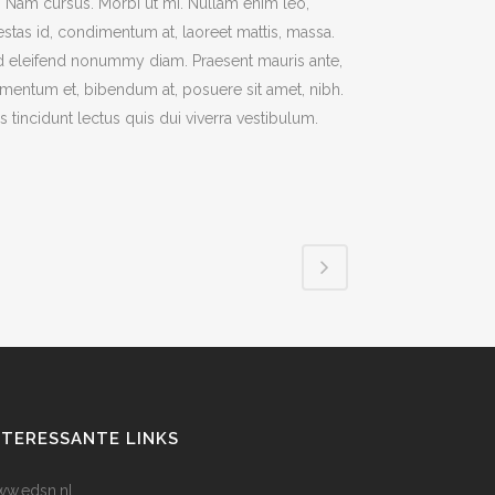
t. Nam cursus. Morbi ut mi. Nullam enim leo,
stas id, condimentum at, laoreet mattis, massa.
 eleifend nonummy diam. Praesent mauris ante,
mentum et, bibendum at, posuere sit amet, nibh.
s tincidunt lectus quis dui viverra vestibulum.
NTERESSANTE LINKS
w.edsn.nl