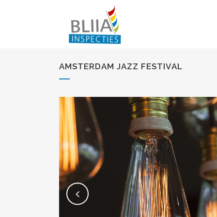
AMSTERDAM JAZZ FESTIVAL