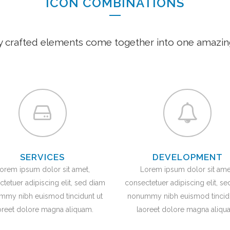
ICON COMBINATIONS
y crafted elements come together into one amazin
SERVICES
DEVELOPMENT
orem ipsum dolor sit amet,
Lorem ipsum dolor sit ame
tetuer adipiscing elit, sed diam
consectetuer adipiscing elit, s
mmy nibh euismod tincidunt ut
nonummy nibh euismod tincidu
oreet dolore magna aliquam.
laoreet dolore magna aliqu