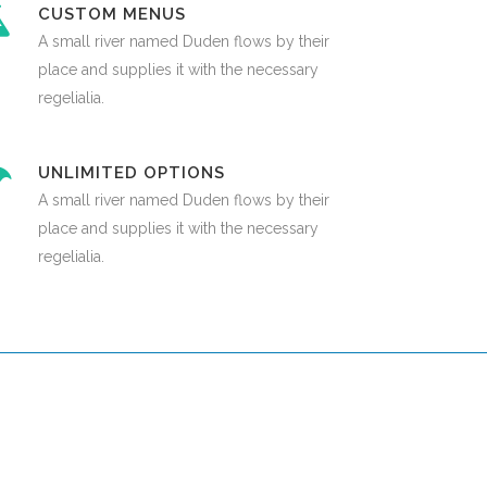
CUSTOM MENUS
A small river named Duden flows by their
place and supplies it with the necessary
regelialia.
UNLIMITED OPTIONS
A small river named Duden flows by their
place and supplies it with the necessary
regelialia.