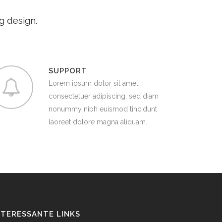
g design.
SUPPORT
Lorem ipsum dolor sit amet,
consectetuer adipiscing, sed diam
nonummy nibh euismod tincidunt
laoreet dolore magna aliquam.
NTERESSANTE LINKS