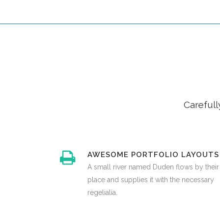
Carefull
AWESOME PORTFOLIO LAYOUTS
A small river named Duden flows by their
place and supplies it with the necessary
regelialia.