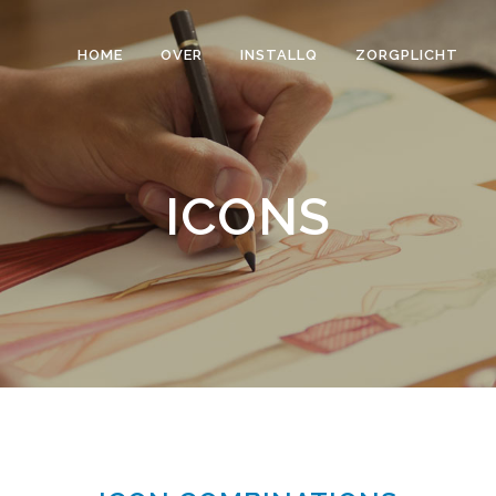
HOME
OVER
INSTALLQ
ZORGPLICHT
ICONS