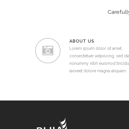
Carefull
ABOUT US
Lorem ipsum dolor sit amet,
consectetuer adipiscing, sed d
nonummy nibh euismod tincidu
laoreet dolore magna aliquam.