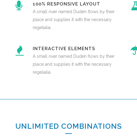
100% RESPONSIVE LAYOUT
A small river named Duden flows by their
place and supplies it with the necessary
regelialia.
INTERACTIVE ELEMENTS
A small river named Duden flows by their
place and supplies it with the necessary
regelialia.
UNLIMITED COMBINATIONS