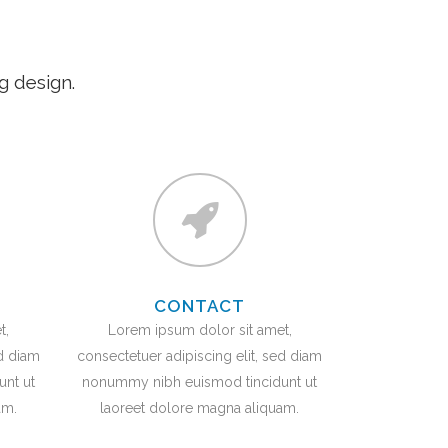
g design.
CONTACT
t,
Lorem ipsum dolor sit amet,
ed diam
consectetuer adipiscing elit, sed diam
nt ut
nonummy nibh euismod tincidunt ut
am.
laoreet dolore magna aliquam.