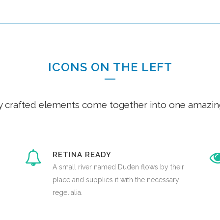
ICONS ON THE LEFT
y crafted elements come together into one amazin
RETINA READY
A small river named Duden flows by their
place and supplies it with the necessary
regelialia.