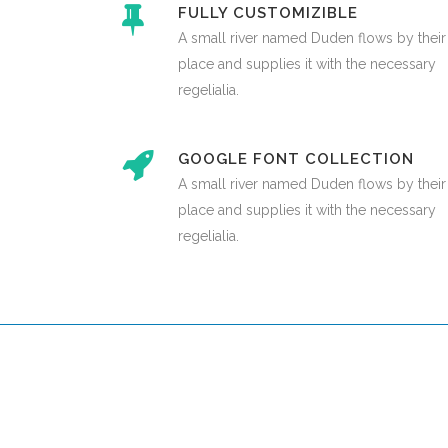
FULLY CUSTOMIZIBLE
A small river named Duden flows by their
place and supplies it with the necessary
regelialia.
GOOGLE FONT COLLECTION
A small river named Duden flows by their
place and supplies it with the necessary
regelialia.