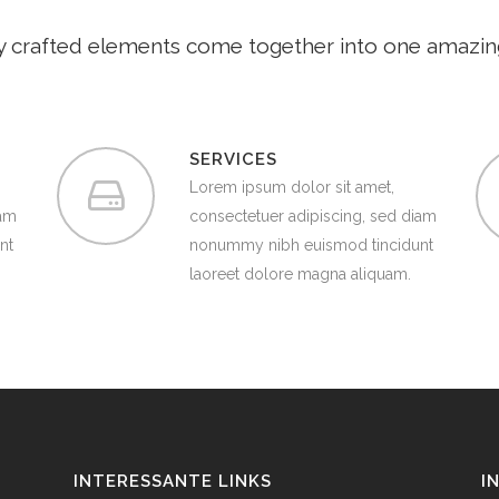
y crafted elements come together into one amazin
SERVICES
Lorem ipsum dolor sit amet,
iam
consectetuer adipiscing, sed diam
nt
nonummy nibh euismod tincidunt
laoreet dolore magna aliquam.
INTERESSANTE LINKS
I