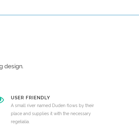
g design.
USER FRIENDLY
A small river named Duden flows by their
place and supplies it with the necessary
regelialia.