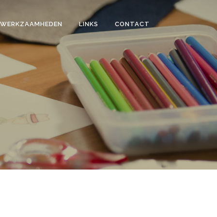
WERKZAAMHEDEN
LINKS
CONTACT