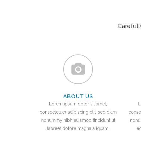
Carefull
ABOUT US
Lorem ipsum dolor sit amet,
L
consectetuer adipiscing elit, sed diam
consec
nonummy nibh euismod tincidunt ut
nonu
laoreet dolore magna aliquam.
la